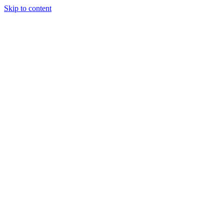
Skip to content