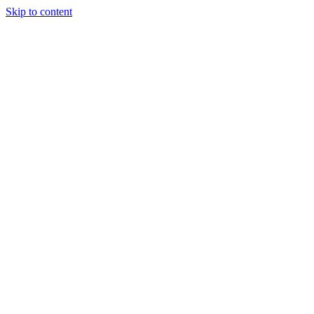
Skip to content