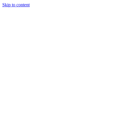
Skip to content