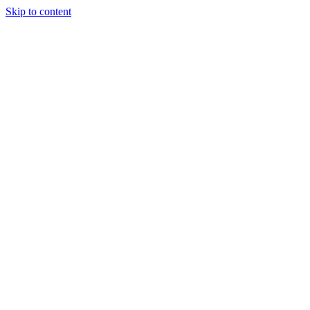
Skip to content