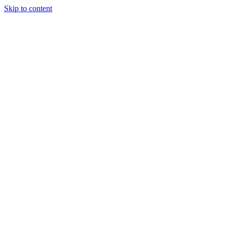
Skip to content