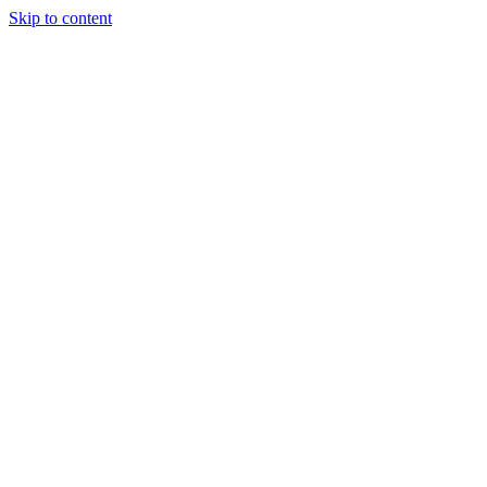
Skip to content