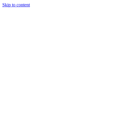
Skip to content