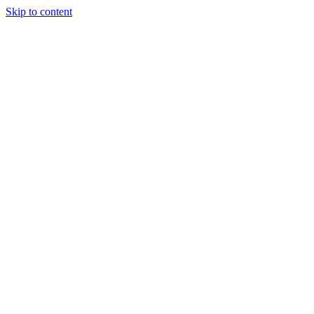
Skip to content