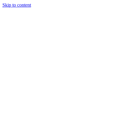
Skip to content