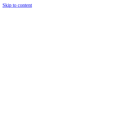
Skip to content