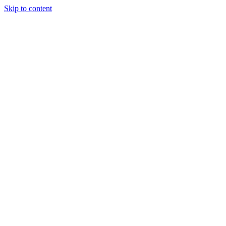
Skip to content