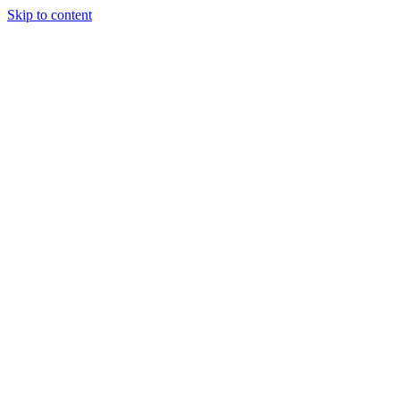
Skip to content