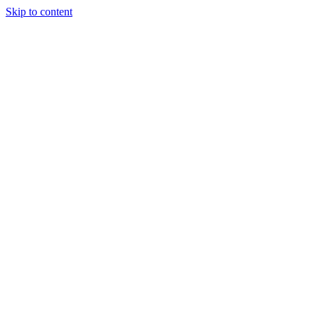
Skip to content