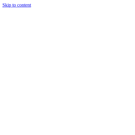
Skip to content