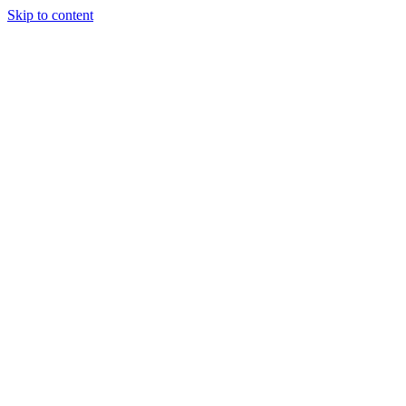
Skip to content