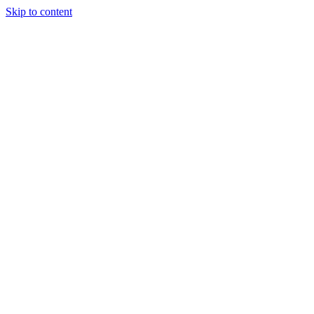
Skip to content