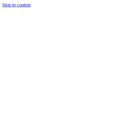
Skip to content