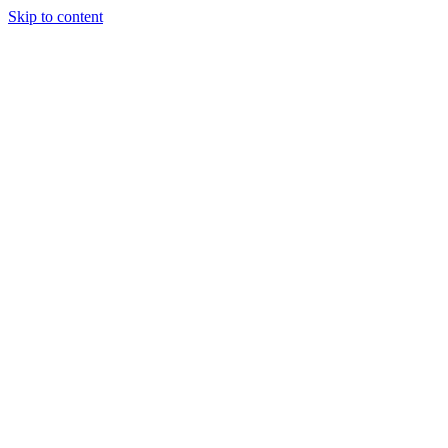
Skip to content