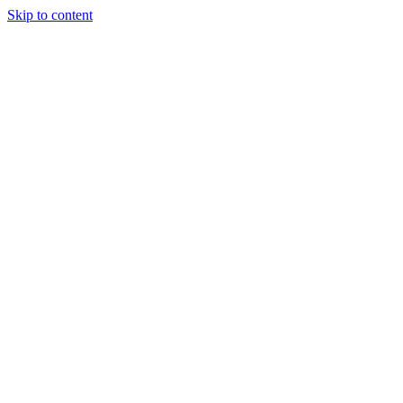
Skip to content