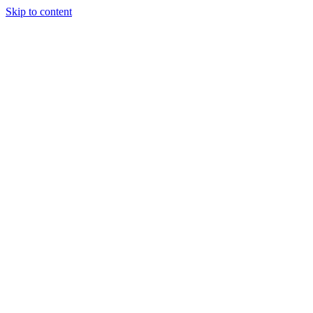
Skip to content