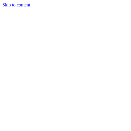
Skip to content