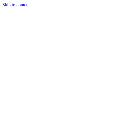
Skip to content