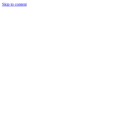
Skip to content