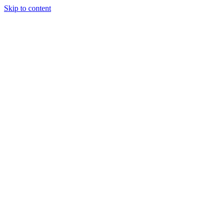
Skip to content