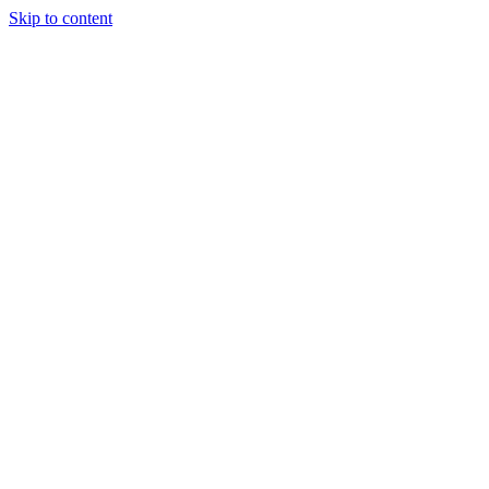
Skip to content