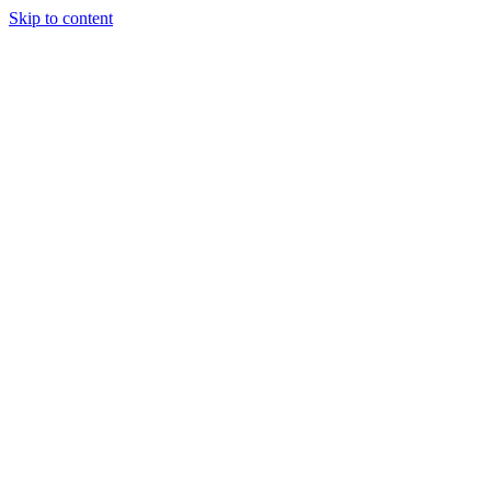
Skip to content