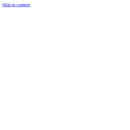
Skip to content