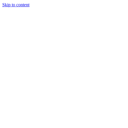
Skip to content