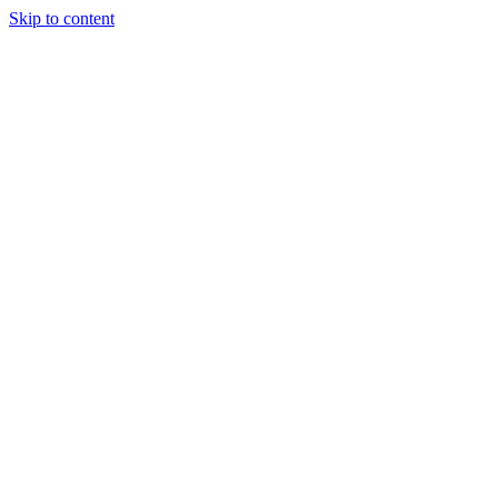
Skip to content