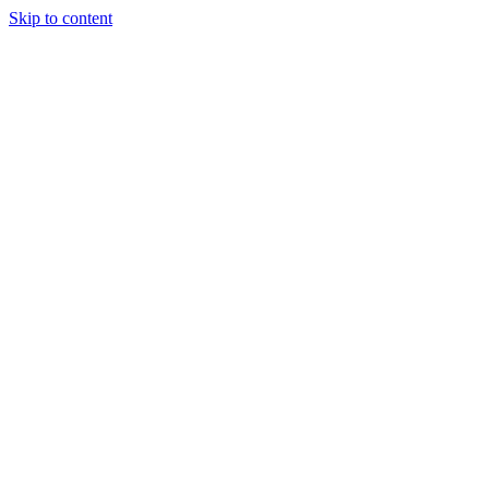
Skip to content