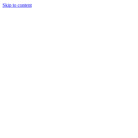
Skip to content