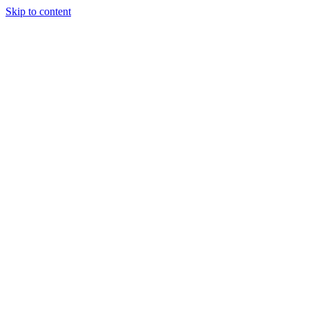
Skip to content