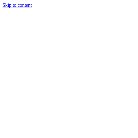
Skip to content