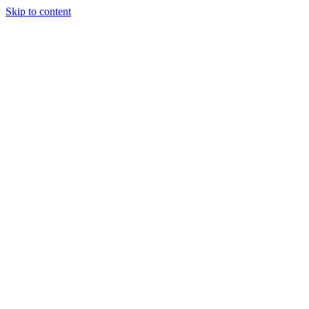
Skip to content