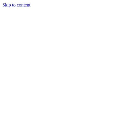
Skip to content