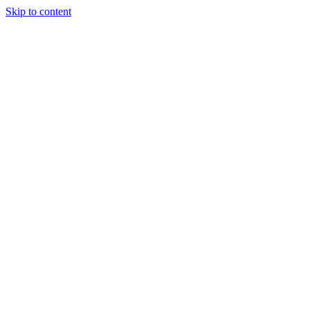
Skip to content