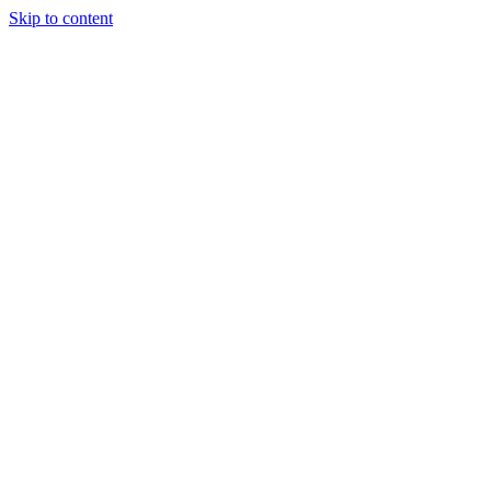
Skip to content