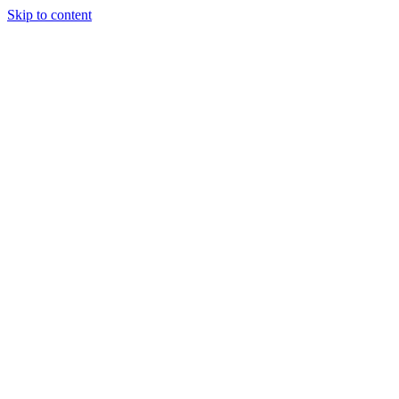
Skip to content