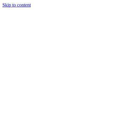
Skip to content