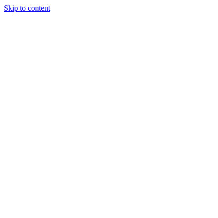
Skip to content