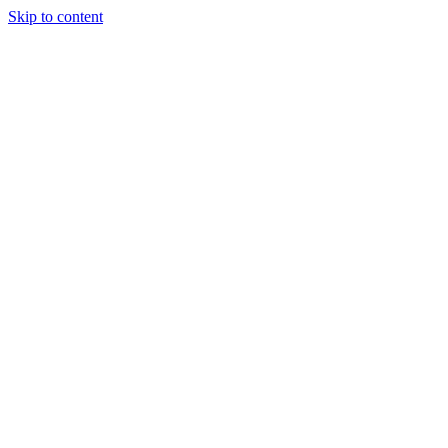
Skip to content