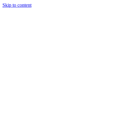
Skip to content