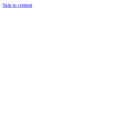
Skip to content