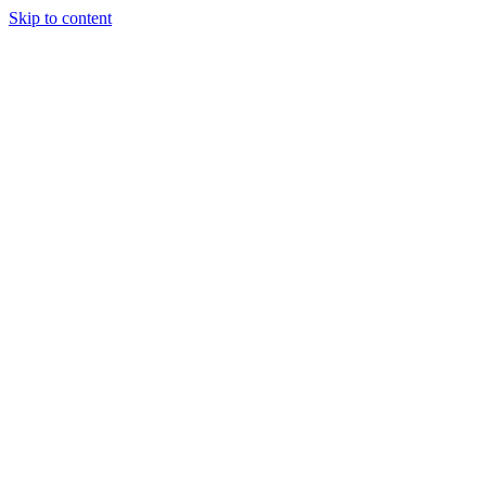
Skip to content