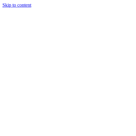
Skip to content