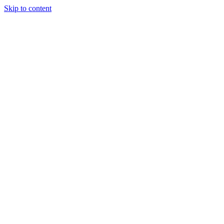
Skip to content