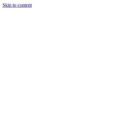
Skip to content