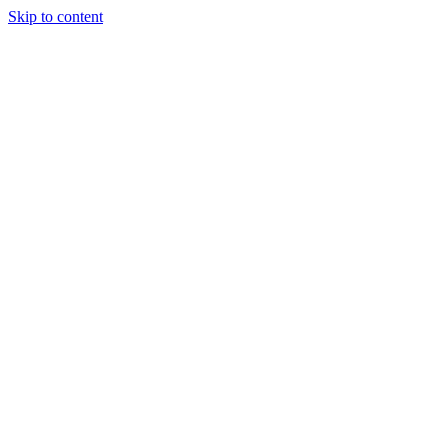
Skip to content