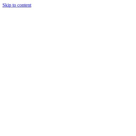
Skip to content