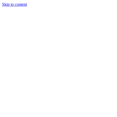
Skip to content